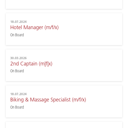
18.07.2024
Hotel Manager (m/f/x)
On Board
30.03.2026
2nd Captain (m|f|x)
On Board
18.07.2024
Biking & Massage Specialist (m/f/x)
On Board