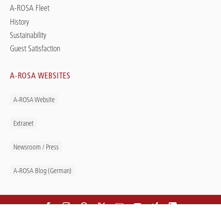
A-ROSA Fleet
History
Sustainability
Guest Satisfaction
A-ROSA WEBSITES
A-ROSA Website
Extranet
Newsroom / Press
A-ROSA Blog (German)