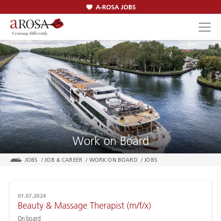
A-ROSA JOBS
SEARCH
Work on Board
JOBS
/
JOB & CAREER
/
WORK ON BOARD
/
JOBS
01.07.2024
Beauty & Massage Therapist (m/f/x)
On board