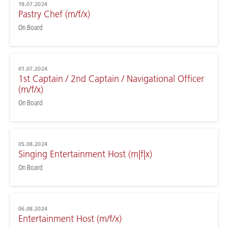
18.07.2024
Pastry Chef (m/f/x)
On Board
01.07.2024
1st Captain / 2nd Captain / Navigational Officer
(m/f/x)
On Board
05.08.2024
Singing Entertainment Host (m|f|x)
On Board
06.08.2024
Entertainment Host (m/f/x)