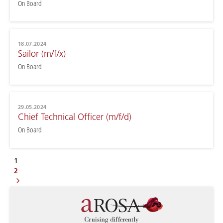
On Board
18.07.2024
Sailor (m/f/x)
On Board
29.05.2024
Chief Technical Officer (m/f/d)
On Board
1
2