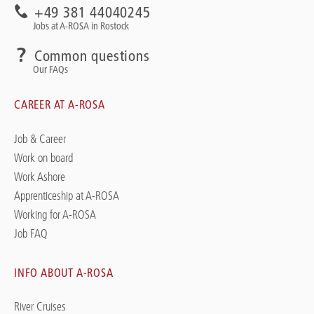
+49 381 44040245
Jobs at A-ROSA in Rostock
Common questions
Our FAQs
CAREER AT A-ROSA
Job & Career
Work on board
Work Ashore
Apprenticeship at A-ROSA
Working for A-ROSA
Job FAQ
INFO ABOUT A-ROSA
River Cruises