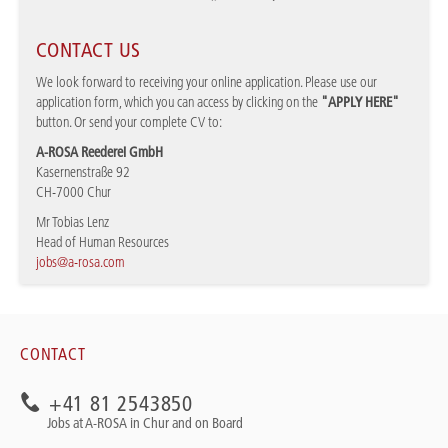
CONTACT US
We look forward to receiving your online application. Please use our
application form, which you can access by clicking on the
"APPLY HERE"
button. Or send your complete CV to:
A-ROSA Reederei GmbH
Kasernenstraße 92
CH-7000 Chur
Mr Tobias Lenz
Head of Human Resources
jobs@a-rosa.com
CONTACT
+41 81 2543850
Jobs at A-ROSA in Chur and on Board