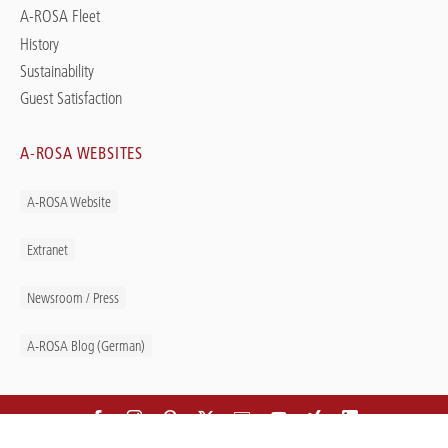
A-ROSA Fleet
History
Sustainability
Guest Satisfaction
A-ROSA WEBSITES
A-ROSA Website
Extranet
Newsroom / Press
A-ROSA Blog (German)