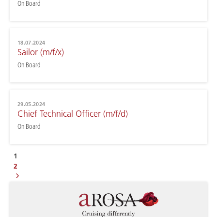
On Board
18.07.2024
Sailor (m/f/x)
On Board
29.05.2024
Chief Technical Officer (m/f/d)
On Board
1
2