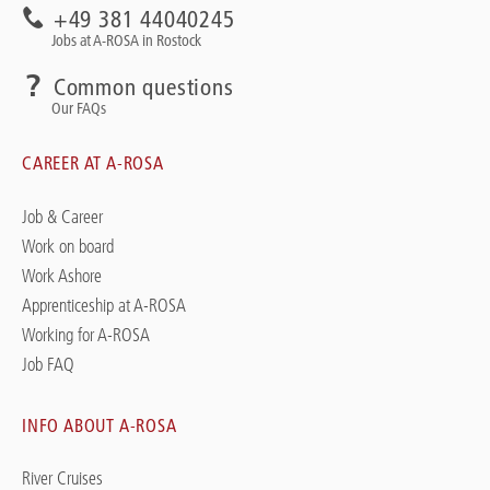
+49 381 44040245
Jobs at A-ROSA in Rostock
Common questions
Our FAQs
CAREER AT A-ROSA
Job & Career
Work on board
Work Ashore
Apprenticeship at A-ROSA
Working for A-ROSA
Job FAQ
INFO ABOUT A-ROSA
River Cruises