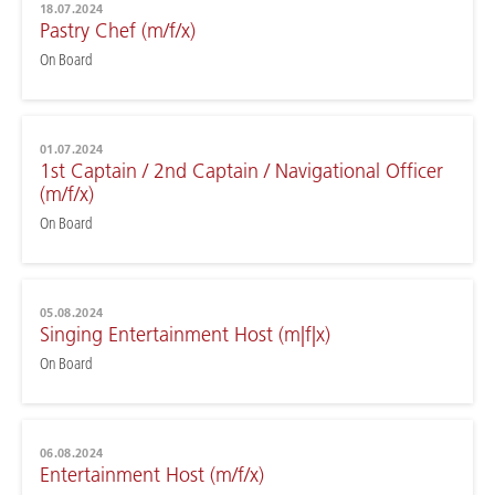
18.07.2024
Pastry Chef (m/f/x)
On Board
01.07.2024
1st Captain / 2nd Captain / Navigational Officer
(m/f/x)
On Board
05.08.2024
Singing Entertainment Host (m|f|x)
On Board
06.08.2024
Entertainment Host (m/f/x)