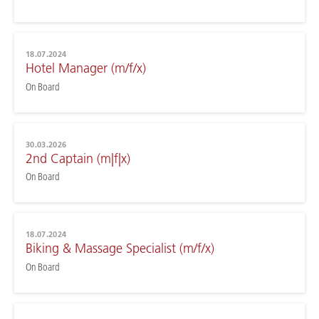
18.07.2024
Hotel Manager (m/f/x)
On Board
30.03.2026
2nd Captain (m|f|x)
On Board
18.07.2024
Biking & Massage Specialist (m/f/x)
On Board