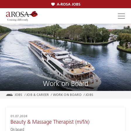
A-ROSA JOBS
SEARCH
Work on Board
JOBS
/
JOB & CAREER
/
WORK ON BOARD
/
JOBS
01.07.2024
Beauty & Massage Therapist (m/f/x)
On board