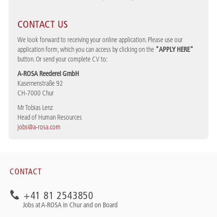
CONTACT US
We look forward to receiving your online application. Please use our
application form, which you can access by clicking on the
"APPLY HERE"
button. Or send your complete CV to:
A-ROSA Reederei GmbH
Kasernenstraße 92
CH-7000 Chur
Mr Tobias Lenz
Head of Human Resources
jobs@a-rosa.com
CONTACT
+41 81 2543850
Jobs at A-ROSA in Chur and on Board